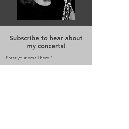
Subscribe to hear about
my concerts!
Enter your email here
Sign Up