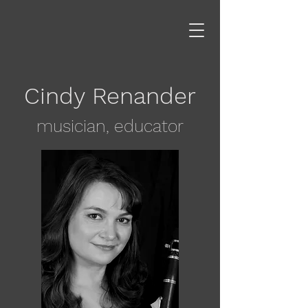
Cindy Renander
musician, educator